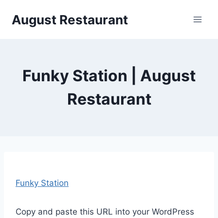
Siirry
August Restaurant
sisältöön
Funky Station | August
Restaurant
Funky Station
Copy and paste this URL into your WordPress