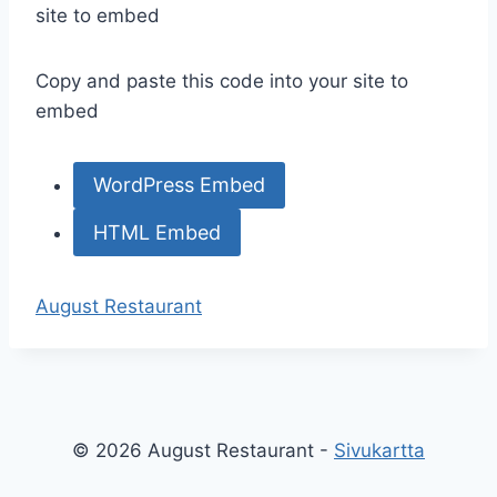
site to embed
Copy and paste this code into your site to
embed
WordPress Embed
HTML Embed
August Restaurant
© 2026 August Restaurant -
Sivukartta