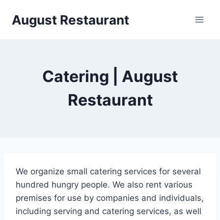
Siirry
August Restaurant
sisältöön
Catering | August
Restaurant
We organize small catering services for several
hundred hungry people. We also rent various
premises for use by companies and individuals,
including serving and catering services, as well