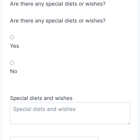
Are there any special diets or wishes?
Are there any special diets or wishes?
Yes
No
Special diets and wishes