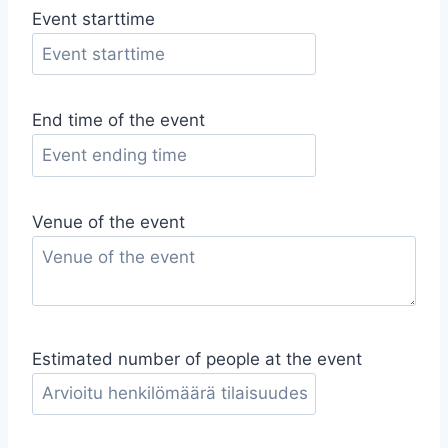
Event starttime
End time of the event
Venue of the event
Estimated number of people at the event