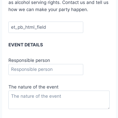
as alcohol serving rights. Contact us and tell us
how we can make your party happen.
EVENT DETAILS
Responsible person
The nature of the event