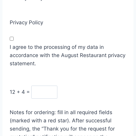
Privacy Policy
I agree to the processing of my data in
accordance with the August Restaurant privacy
statement.
12 + 4
=
Notes for ordering: fill in all required fields
(marked with a red star). After successful
sending, the ”Thank you for the request for