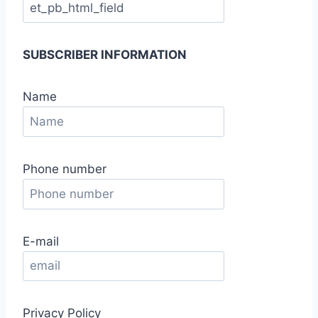
SUBSCRIBER INFORMATION
Name
Phone number
E-mail
Privacy Policy